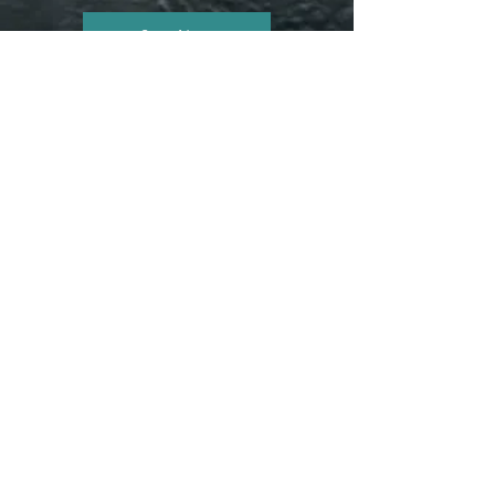
Start Now
CONTACT ME
Get in touch and start your journey today.
info@bodylifeworkscoaching.com
317-313-0620