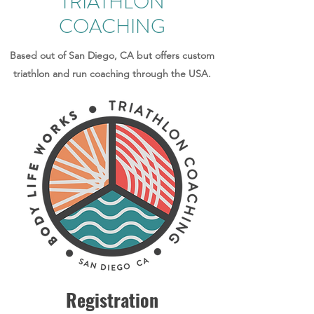
TRIATHLON
COACHING
Based out of San Diego, CA but offers custom
triathlon and run coaching through the USA.
Registration