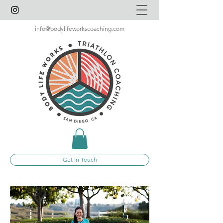
info@bodylifeworkscoaching.com
Get In Touch