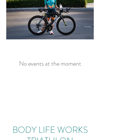
No events at the moment
BODY LIFE WORKS