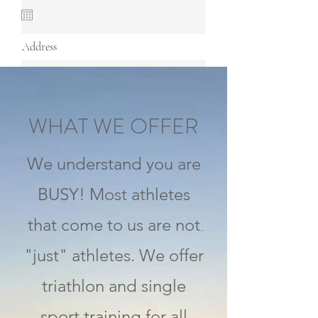
Address
Continue
WHAT WE OFFER
We understand you are
BUSY! Most athletes
that come to us are not
"just" athletes. We offer
triathlon and single
sport training for all