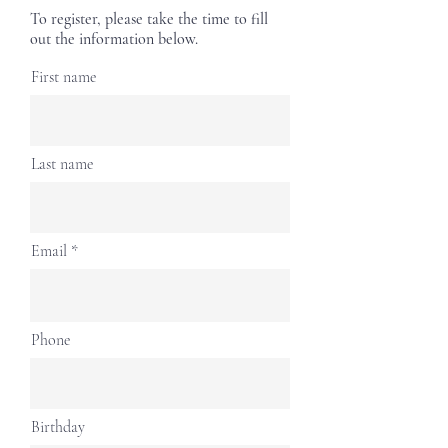
To register, please take the time to fill
out the information below.
First name
Last name
Email
Phone
Birthday