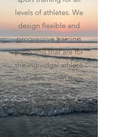
levels of athletes. We
design flexible and
progressive training
programs that are for
the individual athlete
that work within their
schedule so that they
can reach their goals
without giving up the
entire lives.