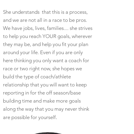
She understands that this is a process,
and we are not all in a race to be pros.
We have jobs, lives, families.... she strives
to help you reach YOUR goals, wherever
they may be, and help you fit your plan
around your life. Even if you are only
here thinking you only want a coach for
race or two right now, she hopes we
build the type of coach/athlete
relationship that you will want to keep
reporting in for the off season/base
building time and make more goals
along the way that you may never think
.
are possible for yourself