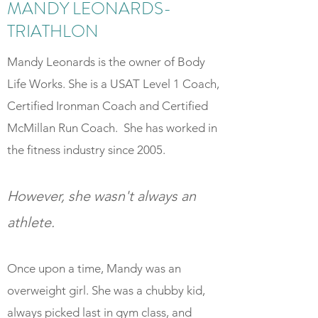
MANDY LEONARDS-
TRIATHLON
Mandy Leonards is the owner of Body
Life Works. She is a USAT Level 1 Coach,
Certified Ironman Coach and Certified
McMillan Run Coach. She has worked in
the fitness industry since 2005.
However, she wasn't always an
athlete.
Once upon a time, Mandy was an
overweight girl. She was a chubby kid,
always picked last in gym class, and