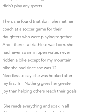
didn't play any sports.
Then, she found triathlon. She met her
coach at a soccer game for their
daughters who were playing together.
And - there - a triathlete was born. she
had never swam in open water, never
ridden a bike except for my mountain
bike she had since she was 12.
Needless to say, she was hooked after
my first Tri. Nothing gives her greater
joy than helping others reach their goals.
She reads everything and soak in all