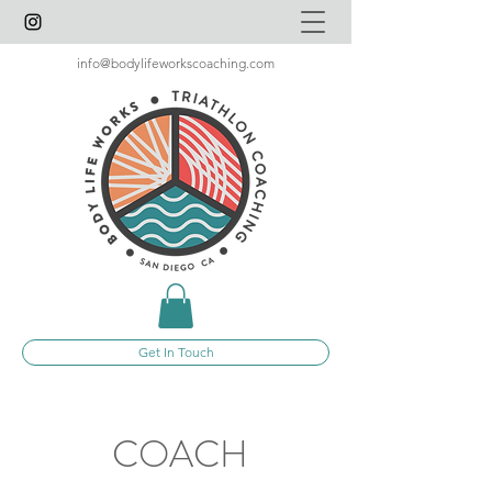
info@bodylifeworkscoaching.com
Get In Touch
COACH