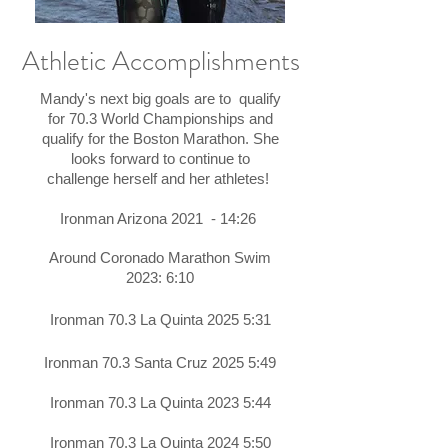
Athletic Accomplishments
Mandy's next big goals are to qualify
for 70.3 World Championships and
qualify for the Boston Marathon. She
looks forward to continue to
challenge herself and her athletes!
Ironman Arizona 2021 - 14:26
Around
Coronado
Marathon Swim
2023: 6:10
Ironman 70.3 La Quinta 2025 5:31​
Ironman 70.3 Santa Cruz 2025 5:49
Ironman 70.3 La Quinta 2023 5:44
Ironman 70.3 La Quinta 2024 5:50