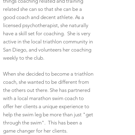
things coaching related and training
related she can so that she can be a
good coach and decent athlete. As a
licensed psychotherapist, she naturally
have a skill set for coaching. She is very
active in the local triathlon community in
San
Diego, and volunteers her coaching
weekly to the club.
When she decided to become a triathlon
coach, she wanted to be different from
the others out there. She has partnered
with a local marathon swim coach to
offer her clients a unique experience to
help the swim leg be more than just "get
through the swim". This has been a
game changer for her clients.